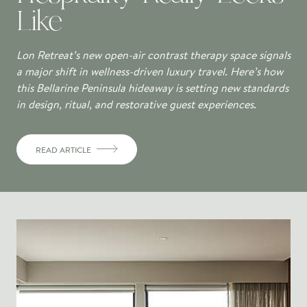
Like
Lon Retreat’s new open-air contrast therapy space signals
a major shift in wellness-driven luxury travel. Here’s how
this Bellarine Peninsula hideaway is setting new standards
in design, ritual, and restorative guest experiences.
READ ARTICLE