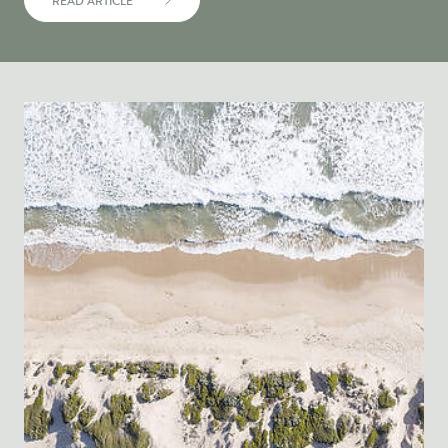
READ ARTICLE