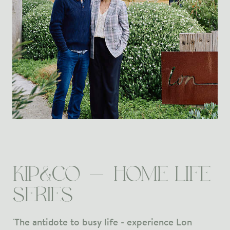
KIP&CO - HOME LIFE
SERIES
'The antidote to busy life - experience Lon