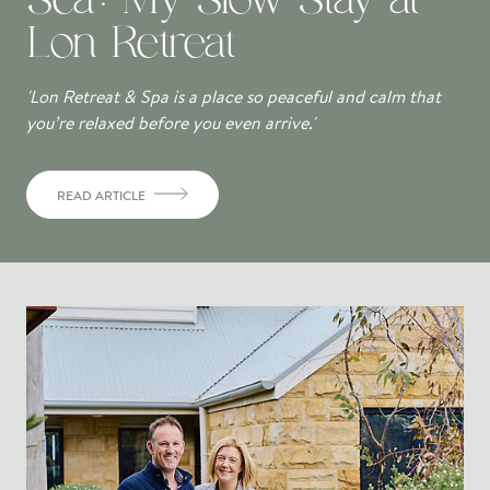
Lon Retreat
'Lon Retreat & Spa is a place so peaceful and calm that
you’re relaxed before you even arrive.'
READ ARTICLE