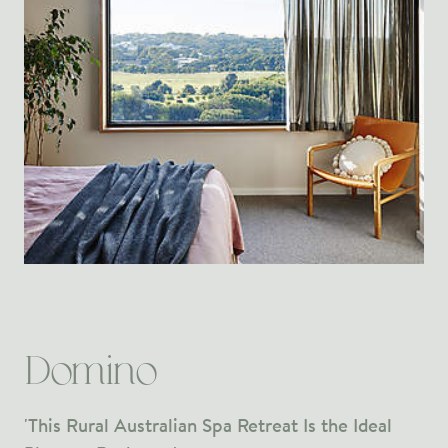
Domino
'This Rural Australian Spa Retreat Is the Ideal