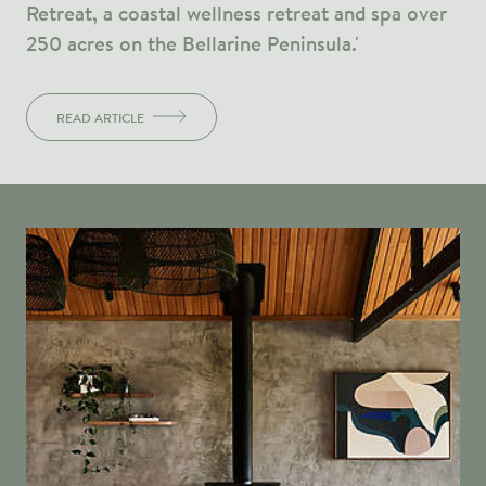
Retreat, a coastal wellness retreat and spa over
250 acres on the Bellarine Peninsula.'
READ ARTICLE