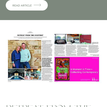
READ ARTICLE