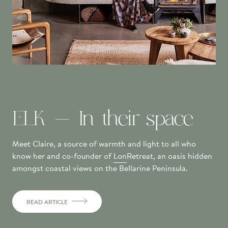
ELK - In their space
Meet Claire, a source of warmth and light to all who
know her and co-founder of
Lon
Retreat, an oasis hidden
amongst coastal views on the Bellarine Peninsula.
READ ARTICLE