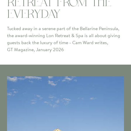
RETREAT FROM THE
EVERYDAY
Tucked away in a serene part of the Bellarine Peninsula,
the award-winning Lon Retreat & Spa is all about giving
guests back the luxury of time - Cam Ward writes,
GT Magazine, January 2026