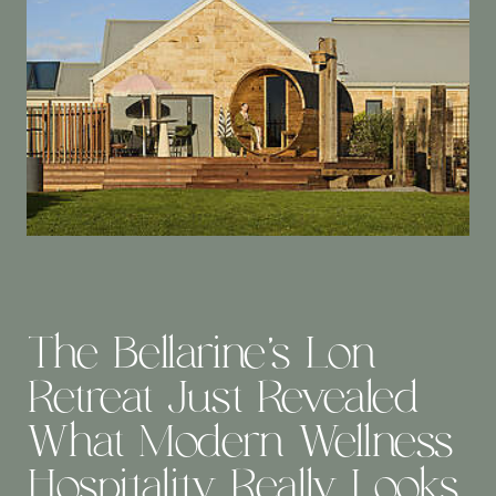
The Bellarine’s Lon
Retreat Just Revealed
What Modern Wellness
Hospitality Really Looks