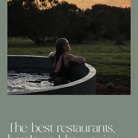
The best restaurants,