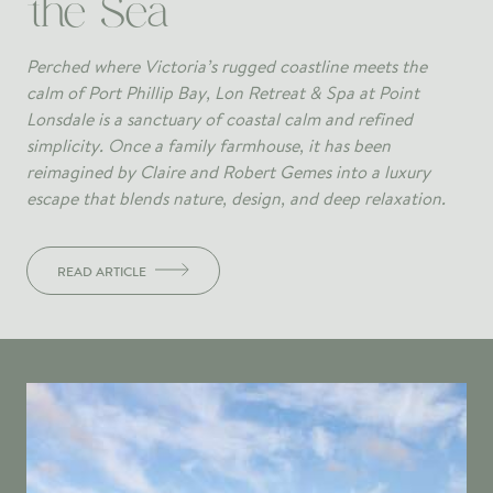
the Sea
Perched where Victoria’s rugged coastline meets the
calm of Port Phillip Bay, Lon Retreat & Spa at Point
Lonsdale is a sanctuary of coastal calm and refined
simplicity. Once a family farmhouse, it has been
reimagined by Claire and Robert Gemes into a luxury
escape that blends nature, design, and deep relaxation.
READ ARTICLE