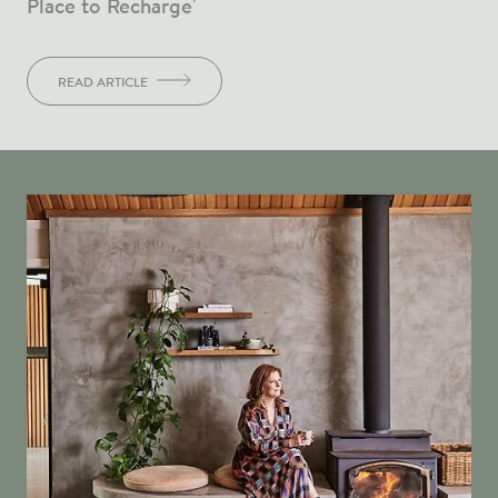
Place to Recharge'
READ ARTICLE