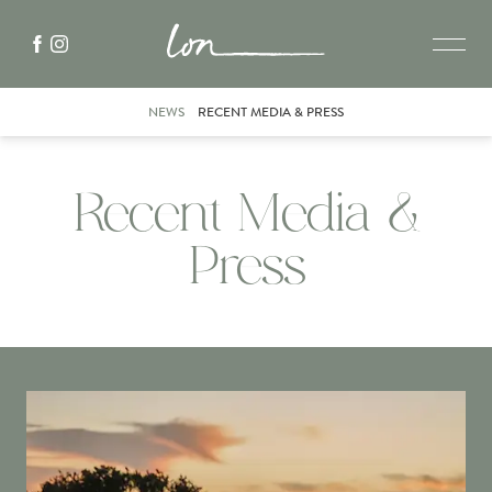
NEWS
RECENT MEDIA & PRESS
Recent Media &
Press