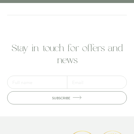
Stay in touch for offers and
news
SUBSCRIBE