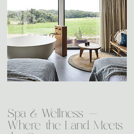
Spa & Wellness -
Where the Land Meets