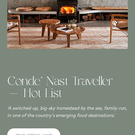
Conde' Nast Traveller
- Hot List
'A switched-up, big-sky homestead by the sea, family-run,
in one of the country’s emerging food destinations.'