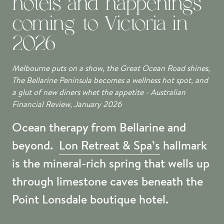
hotels and happenings
coming to Victoria in
2026
Melbourne puts on a show, the Great Ocean Road shines,
The Bellarine Peninsula becomes a wellness hot spot, and
a glut of new diners whet the appetite - Australian
Financial Review, January 2026
Ocean therapy from Bellarine and
beyond.
Lon Retreat & Spa’s
hallmark
is the mineral-rich spring that wells up
through limestone caves beneath the
Point Lonsdale boutique hotel.