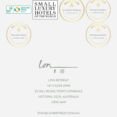
LON RETREAT
+61 3 5258 2990
25 GILL ROAD, POINT LONSDALE
VICTORIA, 3225, AUSTRALIA
VIEW MAP
STAY@LONRETREAT.COM.AU