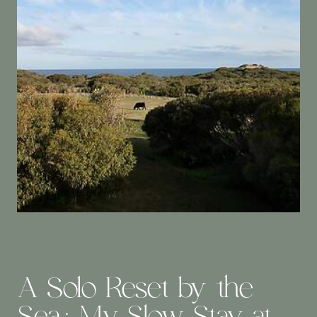
A Solo Reset by the
Sea: My Slow Stay at