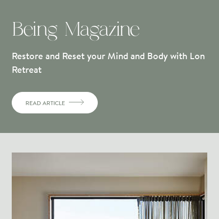
Being Magazine
Restore and Reset your Mind and Body with Lon
Retreat
READ ARTICLE