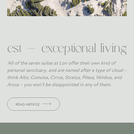
est - exceptional living
'All of the seven suites at Lon offer their own kind of
personal sanctuary, and are named after a type of cloud –
think Alto, Cumulus, Cirrus, Stratus, Pileus, Nimbus, and
Arcus – you won’t be disappointed in any of them.'
READ ARTICLE