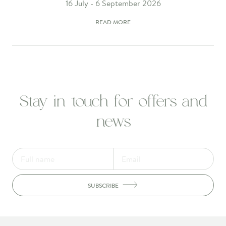
16 July - 6 September 2026
READ MORE
Stay in touch for offers and
news
SUBSCRIBE