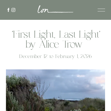
'First Light, Last Light'
by Alice Trow
December 12 to February 1, 2026