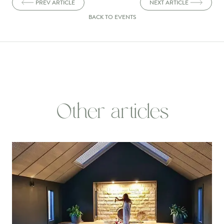
PREV ARTICLE
NEXT ARTICLE
BACK TO EVENTS
Other articles