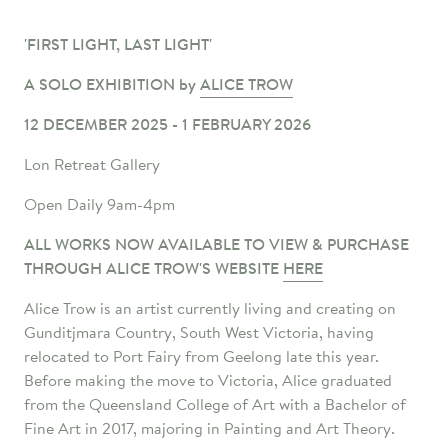
'FIRST LIGHT, LAST LIGHT'
A SOLO EXHIBITION by
ALICE TROW
12 DECEMBER 2025 - 1 FEBRUARY 2026
Lon Retreat Gallery
Open Daily 9am-4pm
ALL WORKS NOW AVAILABLE TO VIEW & PURCHASE
THROUGH ALICE TROW'S WEBSITE
HERE
Alice Trow is an artist currently living and creating on
Gunditjmara Country, South West
Victoria, having
relocated to Port Fairy from Geelong late this year.
Before making the move to Victoria, Alice graduated
from the Queensland College of Art with a Bachelor of
Fine Art in 2017, majoring in Painting and Art Theory.