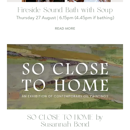
Fireside Sound Bath with Soup
Thursday 27 August | 6.15pm (4.45pm if bathing)
READ MORE
SO CLOSE TO HOME by
Susannah Bond