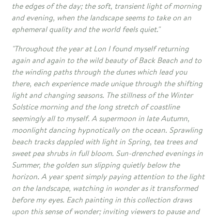
the edges of the day; the soft, transient light of morning
and evening, when the landscape seems to take on an
ephemeral quality and the world feels quiet."
"Throughout the year at Lon I found myself returning
again and again to the wild beauty of Back Beach and to
the winding paths through the dunes which lead you
there, each experience made unique through the shifting
light and changing seasons. The stillness of the Winter
Solstice morning and the long stretch of coastline
seemingly all to myself. A supermoon in late Autumn,
moonlight dancing hypnotically on the ocean. Sprawling
beach tracks dappled with light in Spring, tea trees and
sweet pea shrubs in full bloom. Sun-drenched evenings in
Summer, the golden sun slipping quietly below the
horizon. A year spent simply paying attention to the light
on the landscape, watching in wonder as it transformed
before my eyes. Each painting in this collection draws
upon this sense of wonder; inviting viewers to pause and