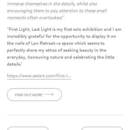
immerse themselves in the details, whilst also
encouraging them to pay attention to these small
moments often overlooked."
"First Light, Last Light is my first solo exhibition and I am
incredibly grateful for the opportunity to display it on
the walls of Lon Retreat—a space which seems to
perfectly share my ethos of seeking beauty in the
everyday, honouring nature and celebrating the little
details."
https://www.aetart.com/first-l...
FIND OUT MORE