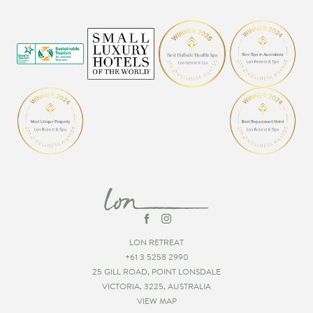
LON RETREAT
+61 3 5258 2990
25 GILL ROAD, POINT LONSDALE
VICTORIA, 3225, AUSTRALIA
VIEW MAP