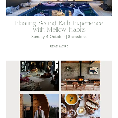
Floating Sound Bath Experience
with Mellow Habits
Sunday 4 October | 3 sessions
READ MORE