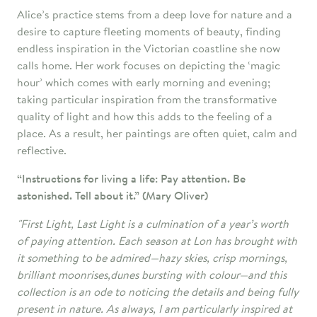
Alice’s practice stems from a deep love for nature and a
desire to capture fleeting moments of beauty, finding
endless inspiration in the Victorian coastline she now
calls home. Her work focuses on depicting the ‘magic
hour’ which comes with early morning and evening;
taking particular inspiration from the transformative
quality of light and how this adds to the feeling of a
place. As a result, her paintings are often quiet, calm and
reflective.
“Instructions for living a life:
Pay attention. Be
astonished. Tell about it.” (Mary Oliver)
"First Light, Last Light is a culmination of a year’s worth
of paying attention. Each season at Lon has brought with
it something to be admired—hazy skies, crisp mornings,
brilliant moonrises,dunes bursting with colour—and this
collection is an ode to noticing the details and being fully
present in nature. As always, I am particularly inspired at