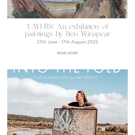
'LAYERS' An exhibition of
paintings by Ben Winspear
27th June - 17th August 2025
READ MORE