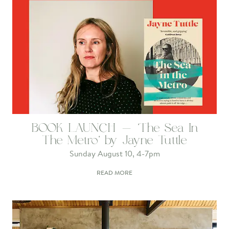
BOOK LAUNCH - 'The Sea In
The Metro' by Jayne Tuttle
Sunday August 10, 4-7pm
READ MORE