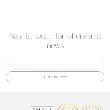
Stay in touch for offers and
news
SUBSCRIBE