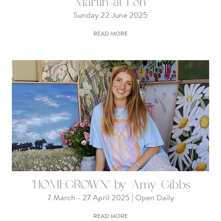
Martin at Lon
Sunday 22 June 2025
READ MORE
'HOMEGROWN' by Amy Gibbs
7 March - 27 April 2025 | Open Daily
READ MORE