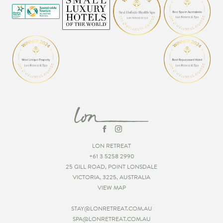
LON RETREAT
+61 3 5258 2990
25 GILL ROAD, POINT LONSDALE
VICTORIA, 3225, AUSTRALIA
VIEW MAP
STAY@LONRETREAT.COM.AU
SPA@LONRETREAT.COM.AU