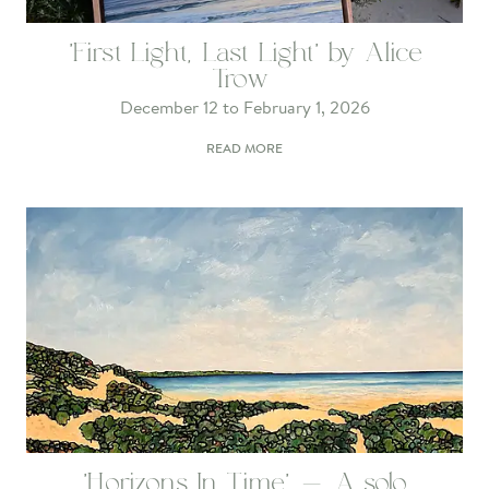
'First Light, Last Light' by Alice
Trow
December 12 to February 1, 2026
READ MORE
'Horizons In Time' - A solo