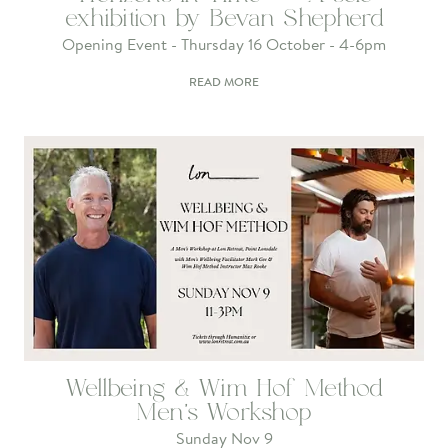
exhibition by Bevan Shepherd
Opening Event - Thursday 16 October - 4-6pm
READ MORE
Wellbeing & Wim Hof Method
Men's Workshop
Sunday Nov 9