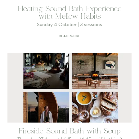
Floating Sound Bath Experience
with Mellow Habits
Sunday 4 October | 3 sessions
READ MORE
Fireside Sound Bath with Soup