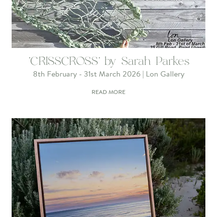
'CRISSCROSS' by Sarah Parkes
8th February - 31st March 2026 | Lon Gallery
READ MORE