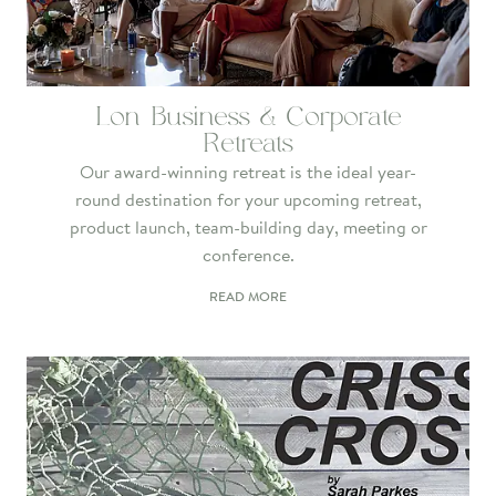
Lon Business & Corporate
Retreats
Our award-winning retreat is the ideal year-
round destination for your upcoming retreat,
product launch, team-building day, meeting or
conference.
READ MORE