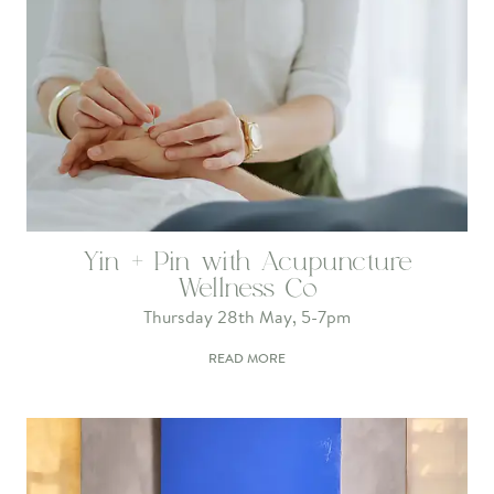
Yin + Pin with Acupuncture
Wellness Co
Thursday 28th May, 5-7pm
READ MORE