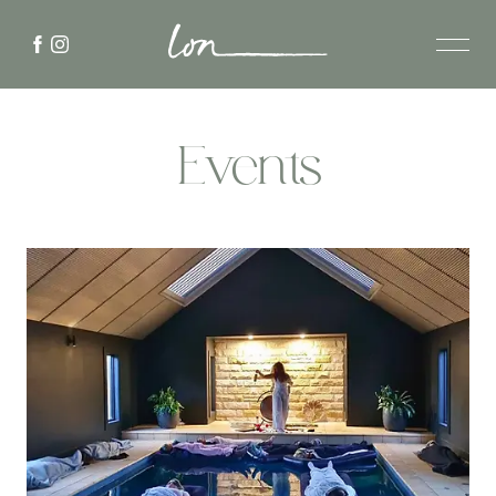
Events