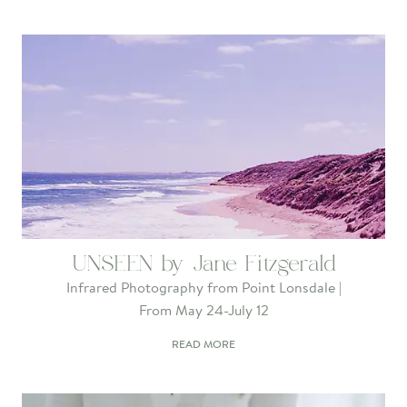
UNSEEN by Jane Fitzgerald
Infrared Photography from Point Lonsdale |
From May 24-July 12
READ MORE