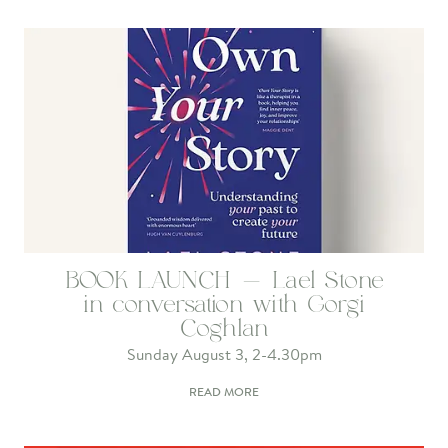
BOOK LAUNCH - Lael Stone
in conversation with Gorgi
Coghlan
Sunday August 3, 2-4.30pm
READ MORE