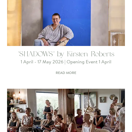
'SHADOWS' by Kirsten Roberts
1 April - 17 May 2026 | Opening Event 1 April
READ MORE