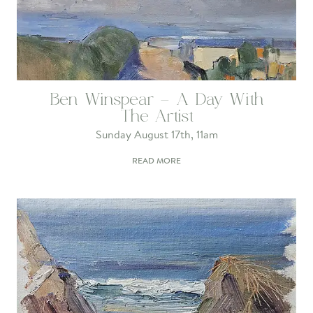
Ben Winspear – A Day With
The Artist
Sunday August 17th, 11am
READ MORE