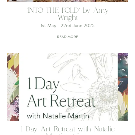
'INTO THE FOLD' by Amy
Wright
1st May - 22nd June 2025
READ MORE
1 Day Art Retreat with Natalie