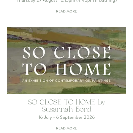
Thursday 27 August | 6.15pm (4.45pm if bathing)
READ MORE
SO CLOSE TO HOME by
Susannah Bond
16 July - 6 September 2026
READ MORE