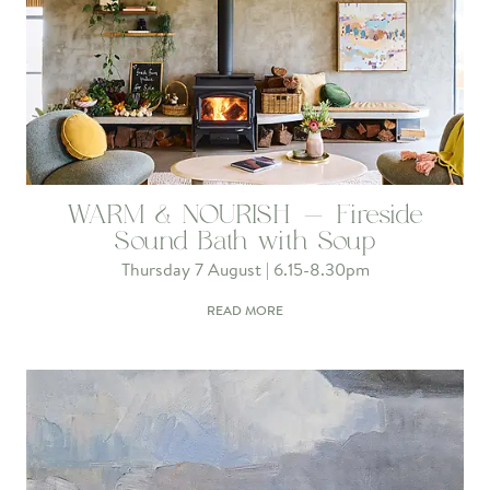
WARM & NOURISH - Fireside
Sound Bath with Soup
Thursday 7 August | 6.15-8.30pm
READ MORE