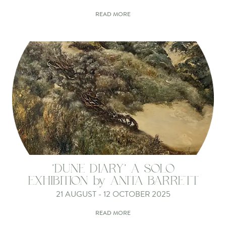
READ MORE
'DUNE DIARY' A SOLO
EXHIBITION by ANITA BARRETT
21 AUGUST - 12 OCTOBER 2025
READ MORE