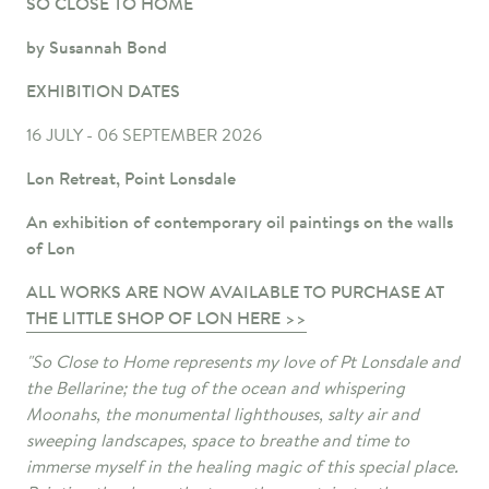
SO CLOSE TO HOME
by Susannah Bond
EXHIBITION DATES
16 JULY - 06 SEPTEMBER 2026
Lon Retreat, Point Lonsdale
An exhibition of contemporary oil paintings on the walls
of Lon
ALL WORKS ARE NOW AVAILABLE TO PURCHASE AT
THE LITTLE SHOP OF LON HERE >>
"So Close to Home represents my love of Pt Lonsdale and
the Bellarine; the tug of the ocean and whispering
Moonahs, the monumental lighthouses, salty air and
sweeping landscapes, space to breathe and time to
immerse myself in the healing magic of this special place.