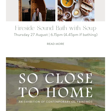
Fireside Sound Bath with Soup
Thursday 27 August | 6.15pm (4.45pm if bathing)
READ MORE