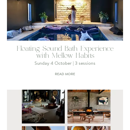
Floating Sound Bath Experience
with Mellow Habits
Sunday 4 October | 3 sessions
READ MORE