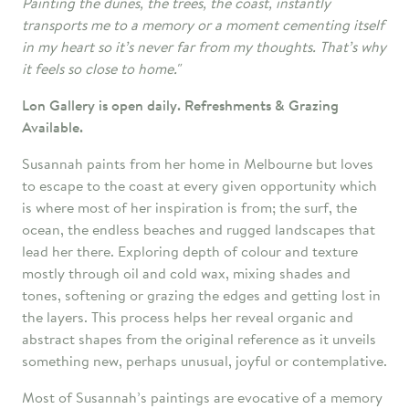
Painting the dunes, the trees, the coast, instantly
transports me to a memory or a moment cementing itself
in my heart so it’s never far from my thoughts. That’s why
it feels so close to home."
Lon Gallery is open daily. Refreshments & Grazing
Available.
Susannah paints from her home in Melbourne but loves
to escape to the coast at every given opportunity which
is where most of her inspiration is from; the surf, the
ocean, the endless beaches and rugged landscapes that
lead her there. Exploring depth of colour and texture
mostly through oil and cold wax, mixing shades and
tones, softening or grazing the edges and getting lost in
the layers. This process helps her reveal organic and
abstract shapes from the original reference as it unveils
something new, perhaps unusual, joyful or contemplative.
Most of Susannah’s paintings are evocative of a memory