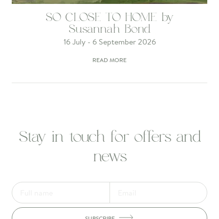
SO CLOSE TO HOME by
Susannah Bond
16 July - 6 September 2026
READ MORE
Stay in touch for offers and
news
SUBSCRIBE