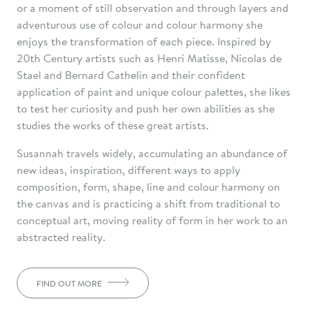
or a moment of still observation and through layers and
adventurous use of colour and colour harmony she
enjoys the transformation of each piece. Inspired by
20th Century artists such as Henri Matisse, Nicolas de
Stael and Bernard Cathelin and their confident
application of paint and unique colour palettes, she likes
to test her curiosity and push her own abilities as she
studies the works of these great artists.
Susannah travels widely, accumulating an abundance of
new ideas, inspiration, different ways to apply
composition, form, shape, line and colour harmony on
the canvas and is practicing a shift from traditional to
conceptual art, moving reality of form in her work to an
abstracted reality.
FIND OUT MORE