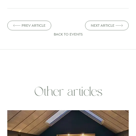
PREV ARTICLE
NEXT ARTICLE
BACK TO EVENTS
Other articles