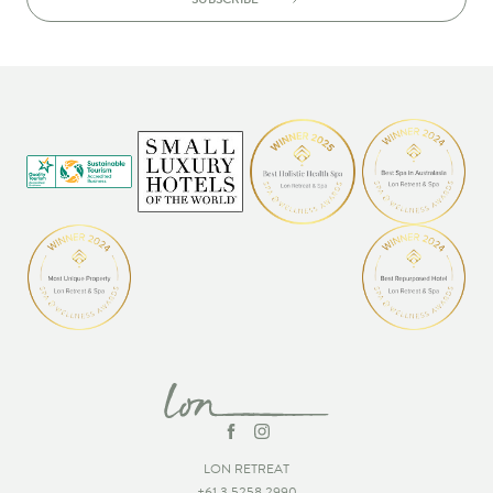
LON RETREAT
+61 3 5258 2990