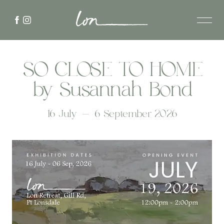
SO CLOSE TO HOME
by Susannah Bond
16 July - 6 September 2026