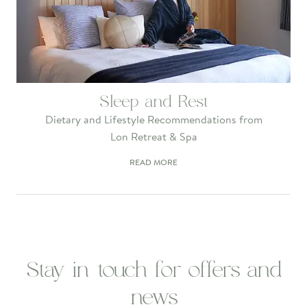
Sleep and Rest
Dietary and Lifestyle Recommendations from
Lon Retreat & Spa
READ MORE
Stay in touch for offers and
news