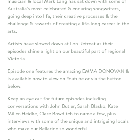
musician & local Mark Lang has sat down with some of
Australia's most celebrated & enduring songwriters,
going deep into life, their creative processes & the
challenge & rewards of creating a life-long career in the
arts.
Artists have slowed down at Lon Retreat as their
episodes shine a light on our beautiful part of regional
Victoria.
Episode one features the amazing EMMA DONOVAN &
is available now to view on Youtube or via the button
below.
Keep an eye out for future episodes including
conversations with John Butler, Sarah Blasko, Kate
Miller-Heidke, Clare Bowditch to name a few, plus
interviews with some of the unique and intriguing locals
who make our Bellarine so wonderful.