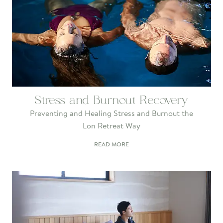
Stress and Burnout Recovery
Preventing and Healing Stress and Burnout the
Lon Retreat Way
READ MORE