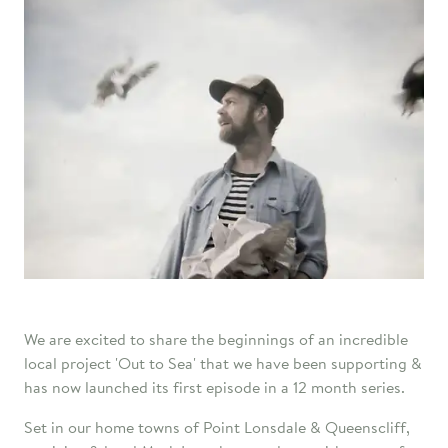
We are excited to share the beginnings of an incredible
local project 'Out to Sea' that we have been supporting &
has now launched its first episode in a 12 month series.
Set in our home towns of Point Lonsdale & Queenscliff,