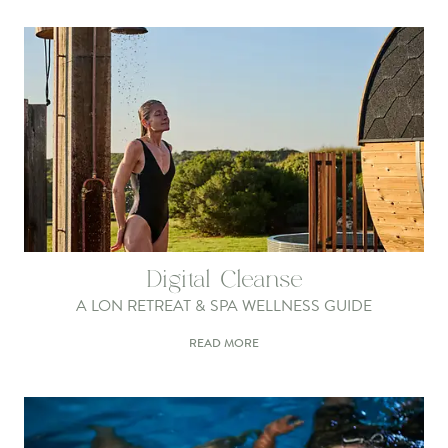
Digital Cleanse
A LON RETREAT & SPA WELLNESS GUIDE
READ MORE