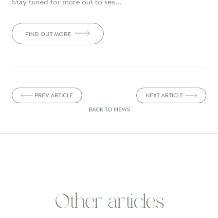
Stay tuned for more out to sea...
FIND OUT MORE
PREV ARTICLE
NEXT ARTICLE
BACK TO NEWS
Other articles