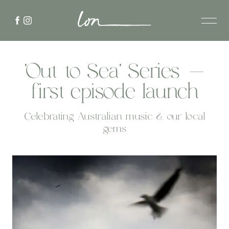
'Out to Sea' Series -
first episode launch
Celebrating Australian music & our local
gems