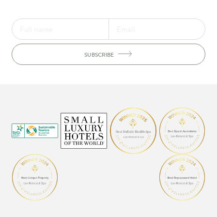
SUBSCRIBE