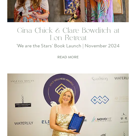
Gina Chick & Clare Bowditch at
Lon Retreat
'We are the Stars' Book Launch | November 2024
READ MORE