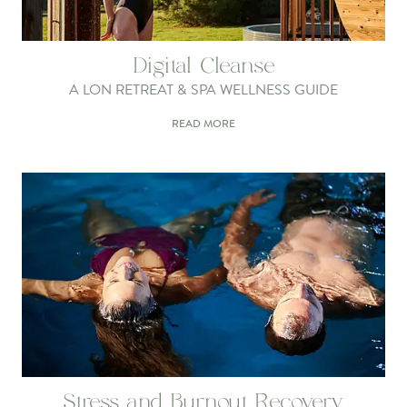
Digital Cleanse
A LON RETREAT & SPA WELLNESS GUIDE
READ MORE
Stress and Burnout Recovery