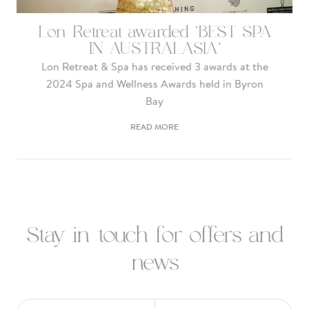
Lon Retreat awarded 'BEST SPA
IN AUSTRALASIA'
Lon Retreat & Spa has received 3 awards at the
2024 Spa and Wellness Awards held in Byron
Bay
READ MORE
Stay in touch for offers and
news