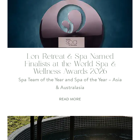
Lon Retreat & Spa Named
Finalists at the World Spa &
Wellness Awards 2026
Spa Team of the Year and Spa of the Year – Asia
& Australasia
READ MORE