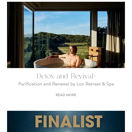
Detox and Revival:
Purification and Renewal by Lon Retreat & Spa
READ MORE