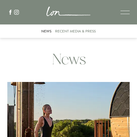
NEWS
RECENT MEDIA & PRESS
News