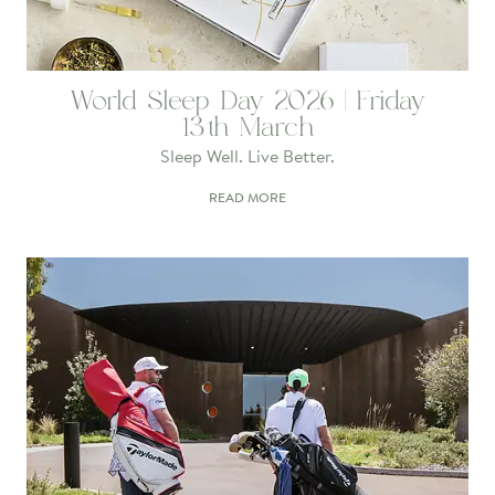
World Sleep Day 2026 | Friday
13th March
Sleep Well. Live Better.
READ MORE