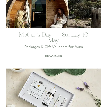
Mother's Day - Sunday 10
May
Packages & Gift Vouchers for Mum
READ MORE