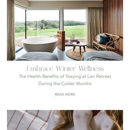
Embrace Winter Wellness
The Health Benefits of Staying at Lon Retreat
During the Colder Months
READ MORE