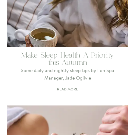
Make Sleep Health A Priority
this Autumn
Some daily and nightly sleep tips by Lon Spa
Manager, Jade Ogilvie
READ MORE