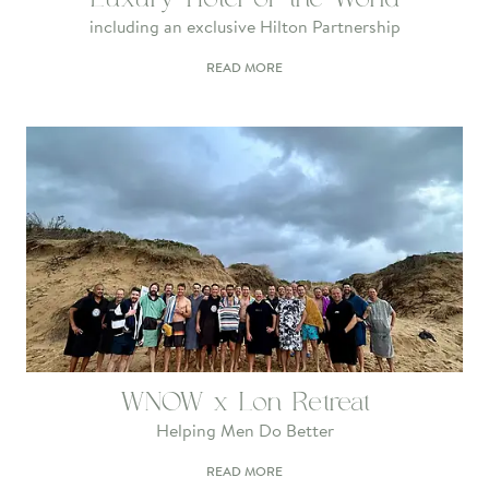
including an exclusive Hilton Partnership
READ MORE
WNOW x Lon Retreat
Helping Men Do Better
READ MORE