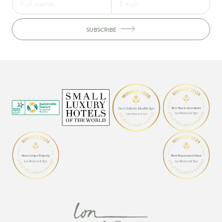
SUBSCRIBE