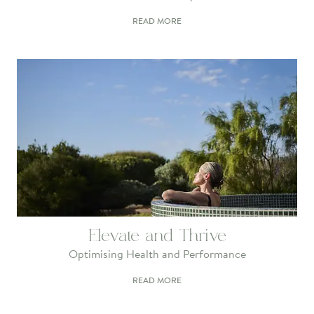
READ MORE
Elevate and Thrive
Optimising Health and Performance
READ MORE