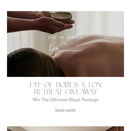
EYE OF HORUS X LON
RETREAT GIVEAWAY
Win The Ultimate Ritual Package
READ MORE