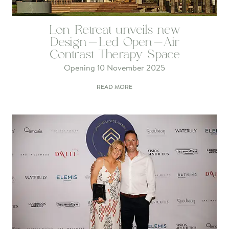
Lon Retreat unveils new
Design-Led Open-Air
Contrast Therapy Space
Opening 10 November 2025
READ MORE