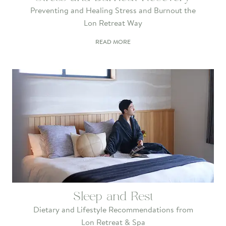
Preventing and Healing Stress and Burnout the
Lon Retreat Way
READ MORE
Sleep and Rest
Dietary and Lifestyle Recommendations from
Lon Retreat & Spa