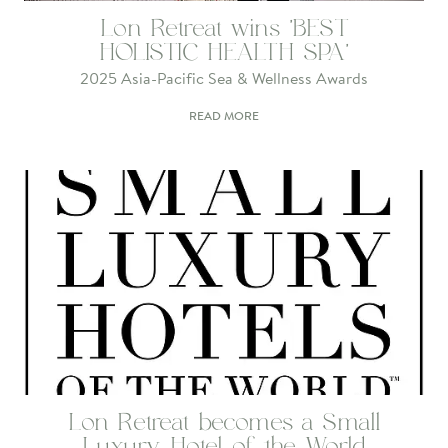
Lon Retreat wins 'BEST
HOLISTIC HEALTH SPA'
2025 Asia-Pacific Sea & Wellness Awards
READ MORE
Lon Retreat becomes a Small
Luxury Hotel of the World