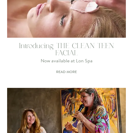
Introducing THE CLEAN TEEN
FACIAL
Now available at Lon Spa
READ MORE