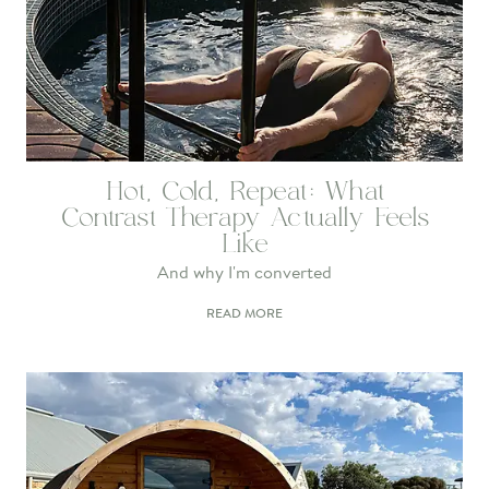
Hot, Cold, Repeat: What
Contrast Therapy Actually Feels
Like
And why I'm converted
READ MORE