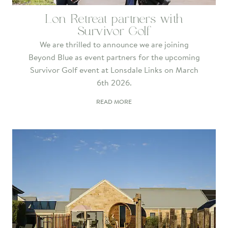
Lon Retreat partners with
Survivor Golf
We are thrilled to announce we are joining
Beyond Blue as event partners for the upcoming
Survivor Golf event at Lonsdale Links on March
6th 2026.
READ MORE