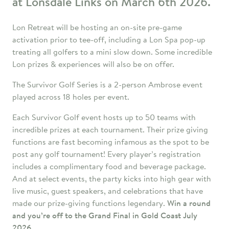
at Lonsdale Links on March 6th 2026.
Lon Retreat will be hosting an on-site pre-game
activation prior to tee-off, including a Lon Spa pop-up
treating all golfers to a mini slow down. Some incredible
Lon prizes & experiences will also be on offer.
The Survivor Golf Series is a 2-person Ambrose event
played across 18 holes per event.
Each Survivor Golf event hosts up to 50 teams with
incredible prizes at each tournament. Their prize giving
functions are fast becoming infamous as the spot to be
post any golf tournament! Every player’s registration
includes a complimentary food and beverage package.
And at select events, the party kicks into high gear with
live music, guest speakers, and celebrations that have
made our prize-giving functions legendary.
Win a round
and you’re off to the Grand Final in Gold Coast July
2026