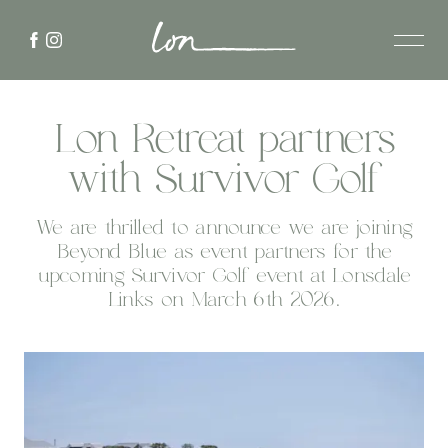
Lon Retreat partners
with Survivor Golf
We are thrilled to announce we are joining
Beyond Blue as event partners for the
upcoming Survivor Golf event at Lonsdale
Links on March 6th 2026.