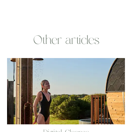
Other articles