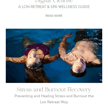
Digital Cleanse
A LON RETREAT & SPA WELLNESS GUIDE
READ MORE
Stress and Burnout Recovery
Preventing and Healing Stress and Burnout the
Lon Retreat Way