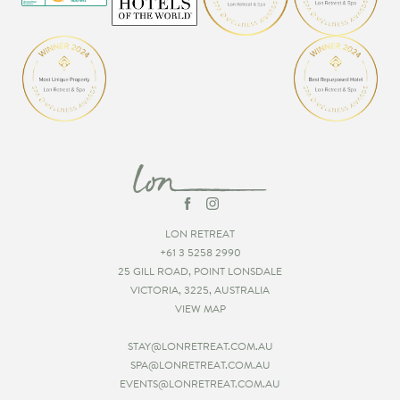
LON RETREAT
+61 3 5258 2990
25 GILL ROAD, POINT LONSDALE
VICTORIA, 3225, AUSTRALIA
VIEW MAP
STAY@LONRETREAT.COM.AU
SPA@LONRETREAT.COM.AU
EVENTS@LONRETREAT.COM.AU