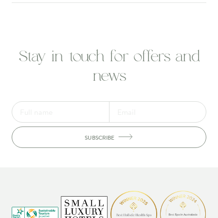
Stay in touch for offers and
news
SUBSCRIBE