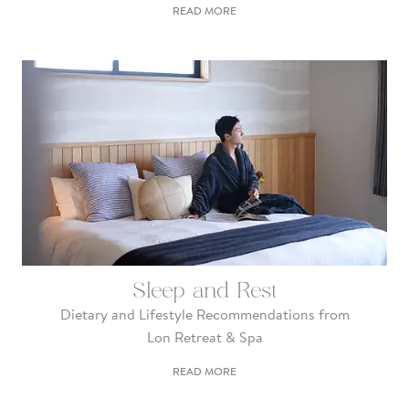
READ MORE
Sleep and Rest
Dietary and Lifestyle Recommendations from
Lon Retreat & Spa
READ MORE