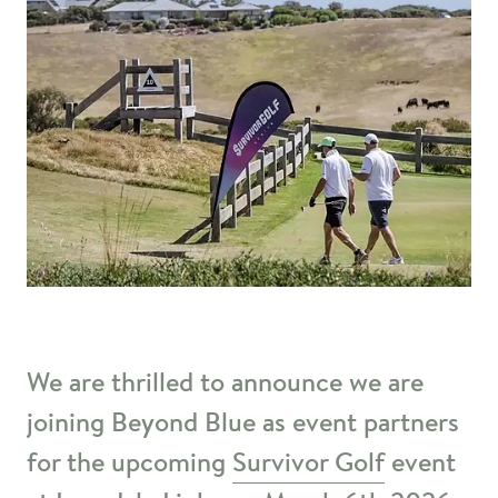
We are thrilled to announce we are
joining Beyond Blue as event partners
for the upcoming
Survivor Golf
event