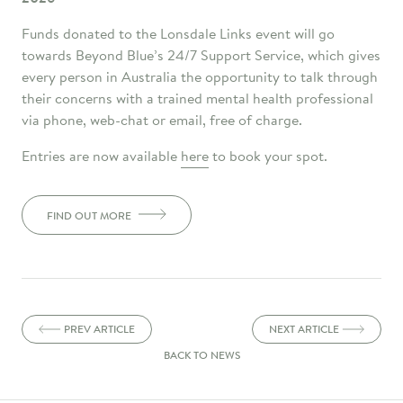
Funds donated to the Lonsdale Links event will go
towards Beyond Blue’s 24/7 Support Service, which gives
every person in Australia the opportunity to talk through
their concerns with a trained mental health professional
via phone, web-chat or email, free of charge.
Entries are now available
here
to book your spot.
FIND OUT MORE
PREV ARTICLE
NEXT ARTICLE
BACK TO NEWS