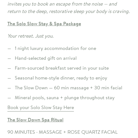
invites you to book an escape from the noise — and
return to the deep, restorative sleep your body is craving.
The Solo
Slow Stay & Spa Package
Your retreat. Just you.
1 night luxury accommodation for one
Hand-selected gift on arrival
Farm-sourced breakfast served in your suite
Seasonal home-style dinner, ready to enjoy
The Slow Down — 60 min massage + 30 min facial
Mineral pools, sauna + plunge throughout stay
Book your Solo Slow Stay Here
The
Slow
Down Spa Ritual
90 MINUTES · MASSAGE + ROSE QUARTZ FACIAL