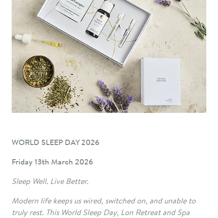
WORLD SLEEP DAY 2026
Friday 13th March 2026
Sleep Well
. Live Better.
Modern life keeps us wired, switched on, and unable to
truly rest. This World Sleep Day, Lon Retreat and Spa