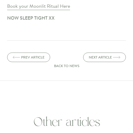
Book your Moonlit Ritual Here
NOW SLEEP TIGHT XX
PREV ARTICLE
NEXT ARTICLE
BACK TO NEWS
Other articles