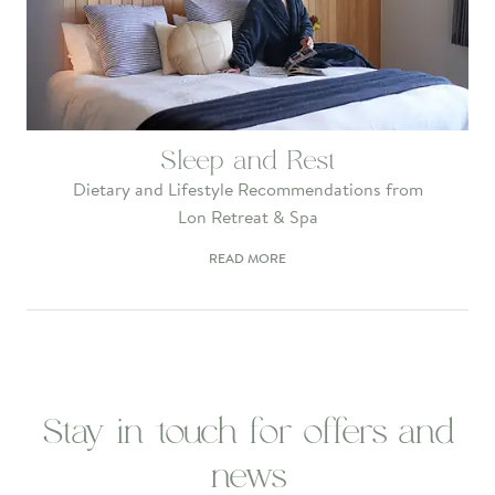
Sleep and Rest
Dietary and Lifestyle Recommendations from
Lon Retreat & Spa
READ MORE
Stay in touch for offers and
news