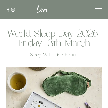
World Sleep Day 2026 |
Friday 13th March
Sleep Well. Live Better.