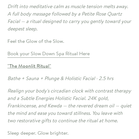
Drift into meditative calm as muscle tension melts away.
A full body massage followed by a Petite Rose Quartz
Facial — a ritual designed to carry you gently toward your
deepest sleep.
Feel the Glow of the Slow.
Book your Slow Down Spa Ritual Here
"The Moonlit
Ritual"
Bathe + Sauna + Plunge & Holistic Facial · 2.5 hrs
Realign your body's circadian clock with contrast therapy
and a Subtle Energies Holistic Facial. 24K gold,
Frankincense, and Kewda — the revered dream oil — quiet
the mind and ease you toward stillness. You leave with
two restorative gifts to continue the ritual at home.
Sleep deeper. Glow brighter.