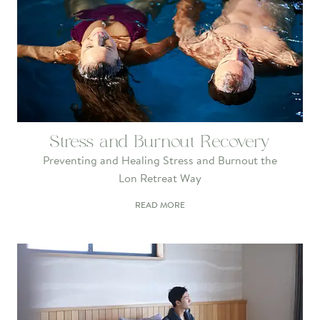
Stress and Burnout Recovery
Preventing and Healing Stress and Burnout the
Lon Retreat Way
READ MORE