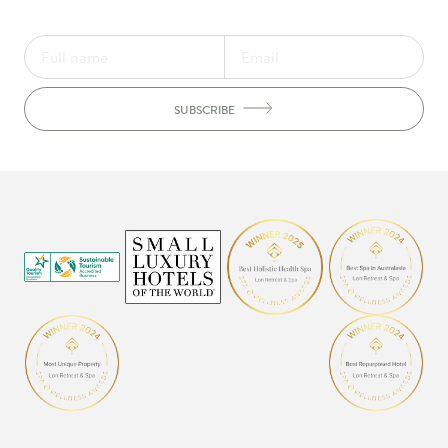
SUBSCRIBE