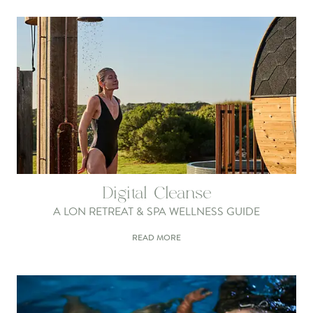
Digital Cleanse
A LON RETREAT & SPA WELLNESS GUIDE
READ MORE