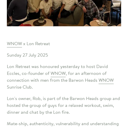
WNOW
x Lon Retreat
Sunday 27 July 2025
Lon Retreat was honoured yesterday to host David
Eccles, co-founder of
WNOW
, for an afternoon of
connection with men from the Barwon Heads
WNOW
Sunrise Club.
Lon's owner, Rob, is part of the Barwon Heads group and
hosted the group of guys for a relaxed workout, swim,
dinner and chat by the Lon fire.
Mate-ship, authenticity, vulnerability and understanding