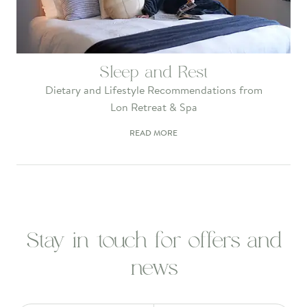
Sleep and Rest
Dietary and Lifestyle Recommendations from
Lon Retreat & Spa
READ MORE
Stay in touch for offers and
news