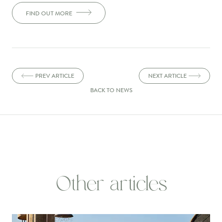
FIND OUT MORE
PREV ARTICLE
NEXT ARTICLE
BACK TO NEWS
Other articles