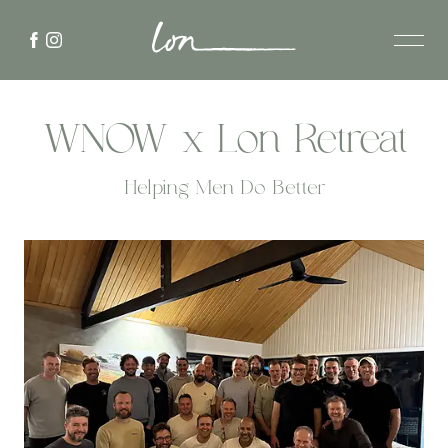
WNOW x Lon Retreat
Helping Men Do Better