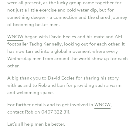
were all present, as the lucky group came together for
not just a little exercise and cold water dip, but for
something deeper - a connection and the shared journey
of becoming better men.
WNOW
began with David Eccles and his mate and AFL
footballer Tadhg Kennelly, looking out for each other. It
has now turned into a global movement where every
Wednesday men from around the world show up for each
other.
A big thank you to David Eccles for sharing his story
with us and to Rob and Lon for providing such a warm
and welcoming space.
For further details and to get involved in
WNOW
,
contact Rob on 0407 322 311.
Let's all help men be better.