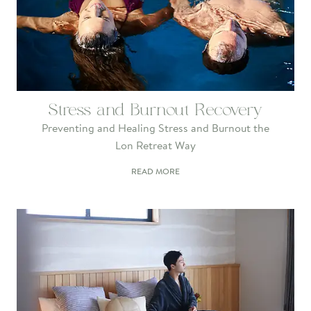
Stress and Burnout Recovery
Preventing and Healing Stress and Burnout the
Lon Retreat Way
READ MORE