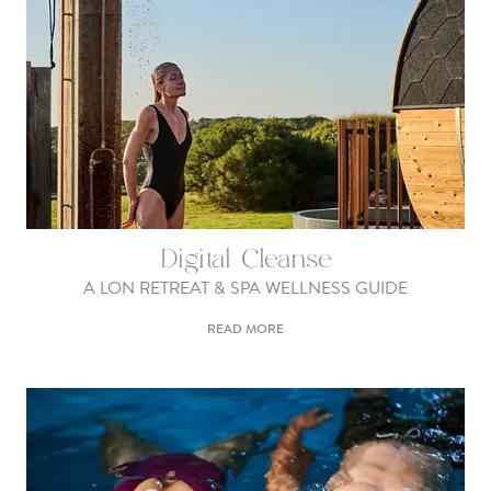
Digital Cleanse
A LON RETREAT & SPA WELLNESS GUIDE
READ MORE