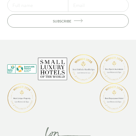
SUBSCRIBE