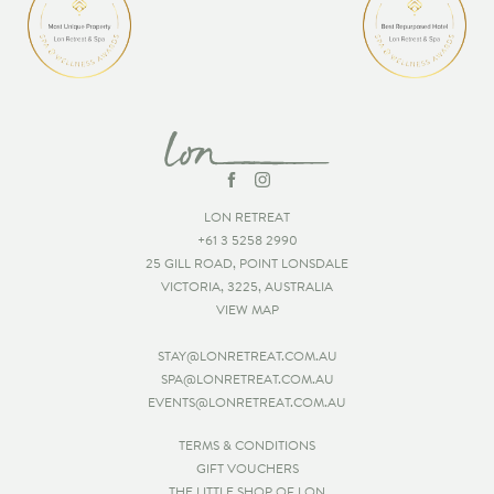
LON RETREAT
+61 3 5258 2990
25 GILL ROAD, POINT LONSDALE
VICTORIA, 3225, AUSTRALIA
VIEW MAP
STAY@LONRETREAT.COM.AU
SPA@LONRETREAT.COM.AU
EVENTS@LONRETREAT.COM.AU
TERMS & CONDITIONS
GIFT VOUCHERS
THE LITTLE SHOP OF LON