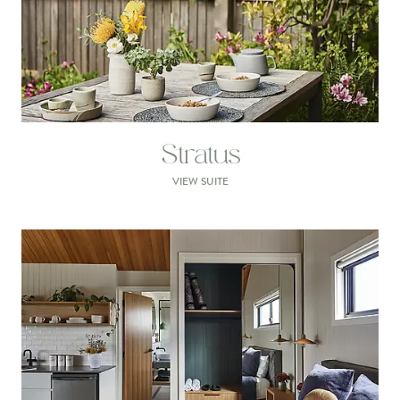
Stratus
VIEW SUITE