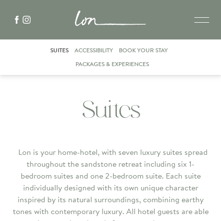
SUITES
ACCESSIBILITY
BOOK YOUR STAY
PACKAGES & EXPERIENCES
Suites
Lon is your home-hotel, with seven luxury suites spread
throughout the sandstone retreat including six 1-
bedroom suites and one 2-bedroom suite. Each suite
individually designed with its own unique character
inspired by its natural surroundings, combining earthy
tones with contemporary luxury. All hotel guests are able