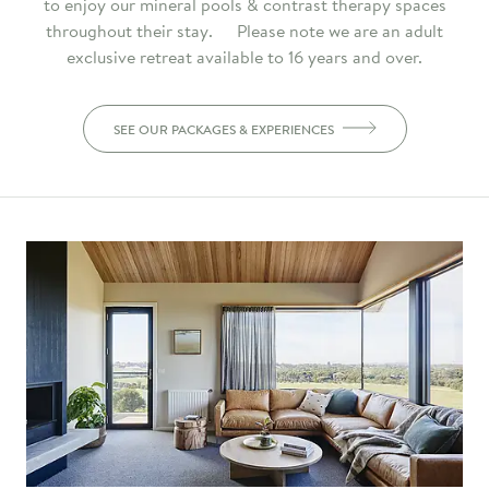
to enjoy our mineral pools & contrast therapy spaces
throughout their stay. Please note we are an adult
exclusive retreat available to 16 years and over.
SEE OUR PACKAGES & EXPERIENCES