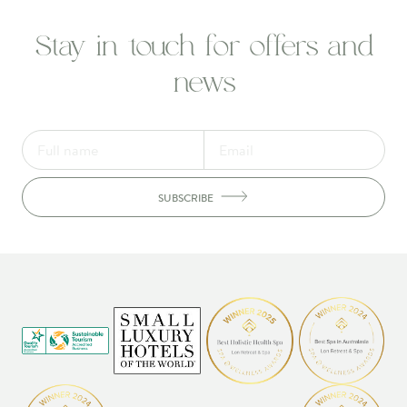
Stay in touch for offers and
news
SUBSCRIBE