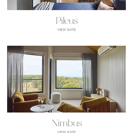
Pileus
VIEW SUITE
Nimbus
VIEW SUITE