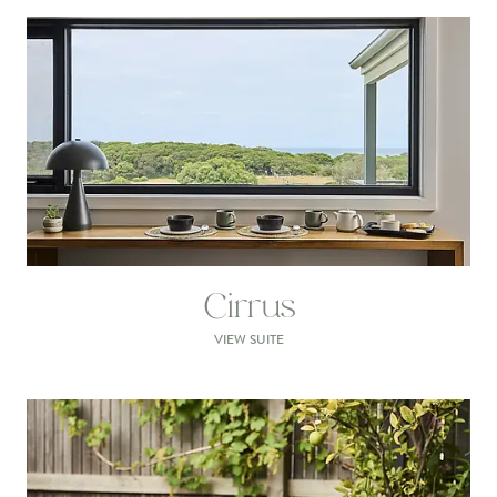
Cirrus
VIEW SUITE