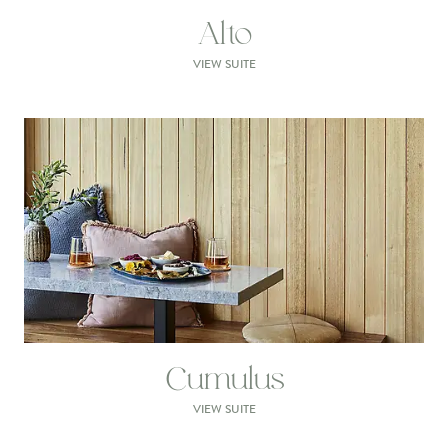
Alto
VIEW SUITE
Cumulus
VIEW SUITE