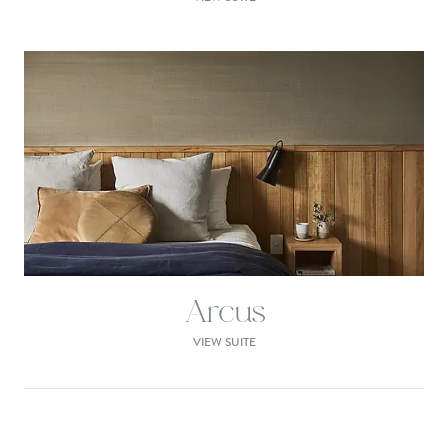
Arcus
VIEW SUITE