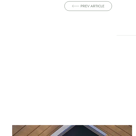
PREV ARTICLE