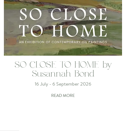
SO CLOSE TO HOME by
Susannah Bond
16 July - 6 September 2026
READ MORE