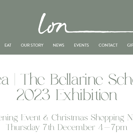
EAT
OUR STORY
NEWS
EVENTS
CONTACT
GI
a | The Bellarine Sch
2023 Exhibition
ning Event & Christmas Shopping N
Thursday 7th December 4-7pm