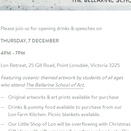
Please join us for opening drinks & speeches on
THURSDAY, 7 DECEMBER
4PM - 7PM
Lon Retreat, 25 Gill Road, Point Lonsdale, Victoria 3225
Featuring oceanic-themed artwork by students of all ages
who attend
The Bellarine School of Art
.
Original artworks & art prints available for purchase
Drinks & yummy food available to purchase from our
Lon Farm Kitchen. Picnic blankets available.
Our Little Shop of Lon will be overflowing with Christmas