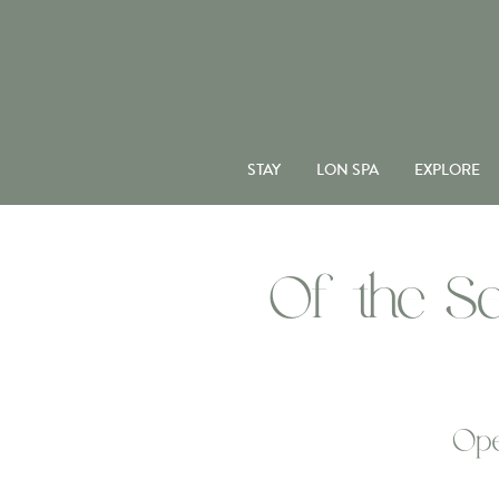
STAY
LON SPA
EXPLORE
Of the Se
Ope