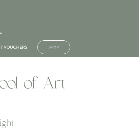
FT VOUCHERS
SHOP
ool of Art
ight