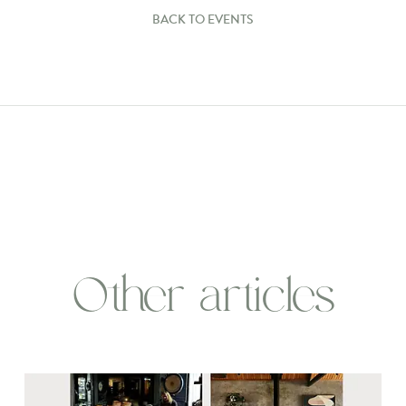
BACK TO EVENTS
Other articles