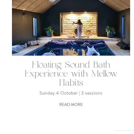
Floating Sound Bath
Experience with Mellow
Habits
Sunday 4 October | 3 sessions
READ MORE