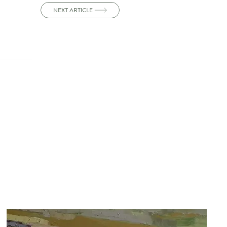
NEXT ARTICLE