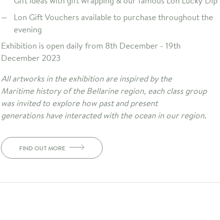
Gift ideas with gift wrapping & our famous Lon Lucky Dip
Lon Gift Vouchers available to purchase throughout the
evening
Exhibition is open daily from 8th December - 19th
December 2023
All artworks in the exhibition are inspired by the
Maritime history of the Bellarine region, each class group
was invited to explore how past and present
generations have interacted with the ocean in our region.
FIND OUT MORE