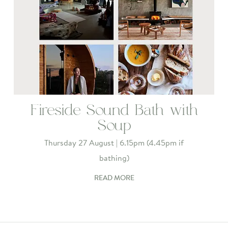
Fireside Sound Bath with
Soup
Thursday 27 August | 6.15pm (4.45pm if
bathing)
READ MORE