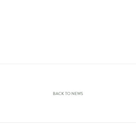
BACK TO NEWS