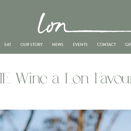
EAT
OUR STORY
NEWS
EVENTS
CONTACT
GI
IE Wine a Lon Favour