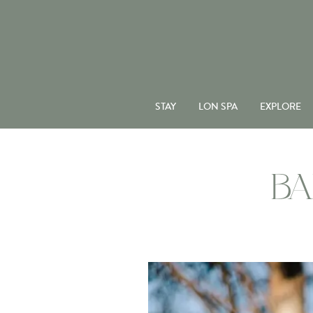
STAY
LON SPA
EXPLORE
BA