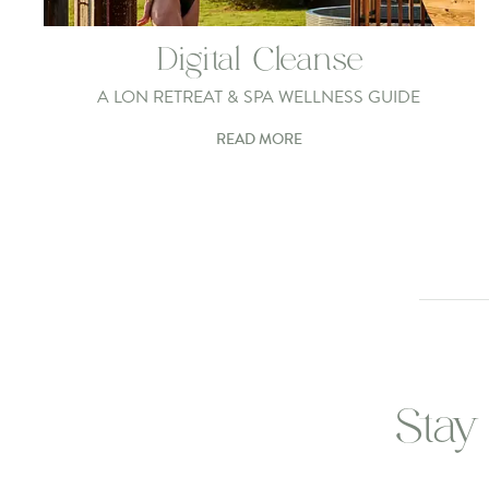
Digital Cleanse
A LON RETREAT & SPA WELLNESS GUIDE
READ MORE
Stay