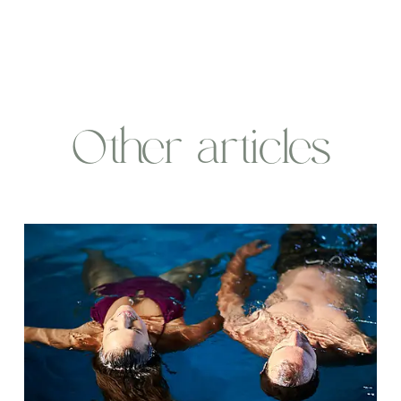
Other articles