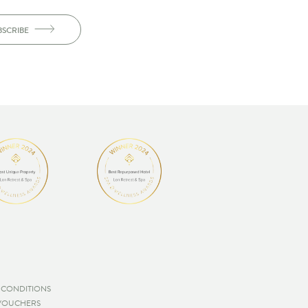
BSCRIBE
 CONDITIONS
 VOUCHERS