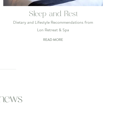
Sleep and Rest
Dietary and Lifestyle Recommendations from
Lon Retreat & Spa
READ MORE
 news