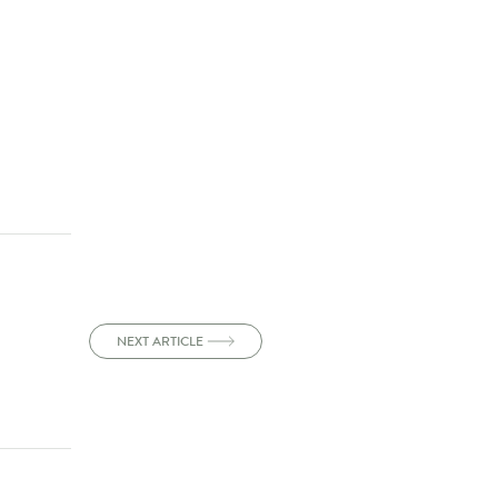
NEXT ARTICLE