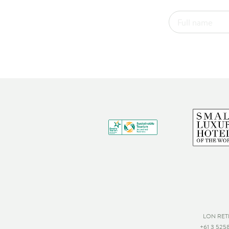
LON RET
+61 3 525