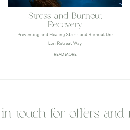
Stress and Burnout
Recovery
Preventing and Healing Stress and Burnout the
Lon Retreat Way
READ MORE
 in touch for offers and