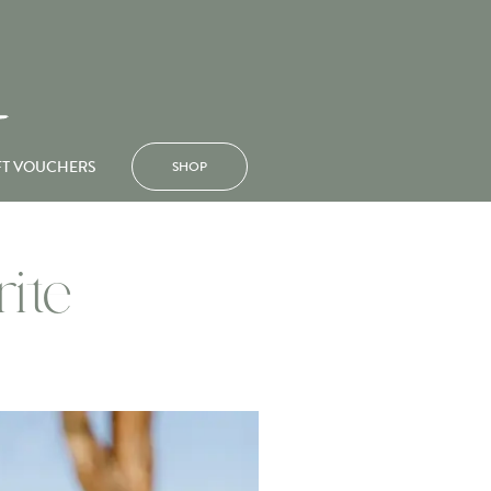
FT VOUCHERS
SHOP
ite