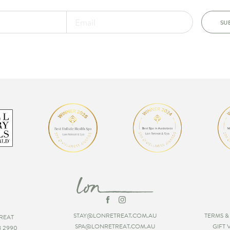
SU
STAY@LONRETREAT.COM.AU
TERMS &
REAT
SPA@LONRETREAT.COM.AU
GIFT
8 2990