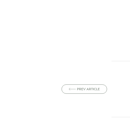
PREV ARTICLE